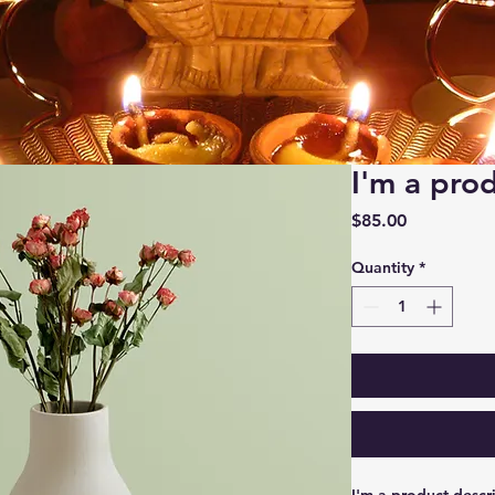
I'm a pro
Price
$85.00
Quantity
*