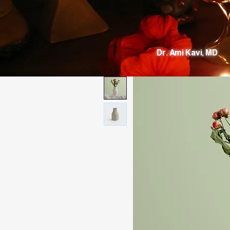
Dr. Ami Kavi, MD