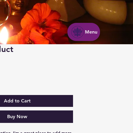
Menu
duct
Add to Cart
Buy Now