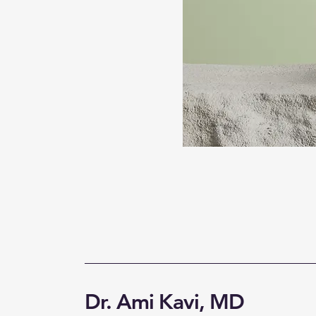
Dr. Ami Kavi, MD